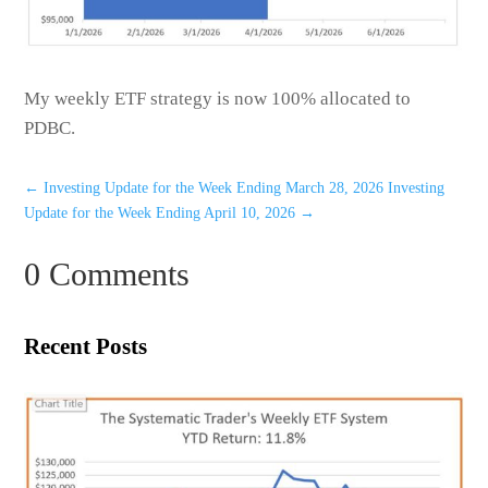
My weekly ETF strategy is now 100% allocated to
PDBC.
←
Investing Update for the Week Ending March 28, 2026
Investing
Update for the Week Ending April 10, 2026
→
0 Comments
Recent Posts