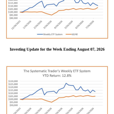
Investing Update for the Week Ending August 07, 2026