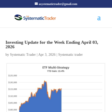
asystematictrader@gmail.com
Investing Update for the Week Ending April 03,
2026
by
Systematic Trader
|
Apr 3, 2026
|
Systematic trader