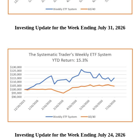
Investing Update for the Week Ending July 31, 2026
Investing Update for the Week Ending July 24, 2026