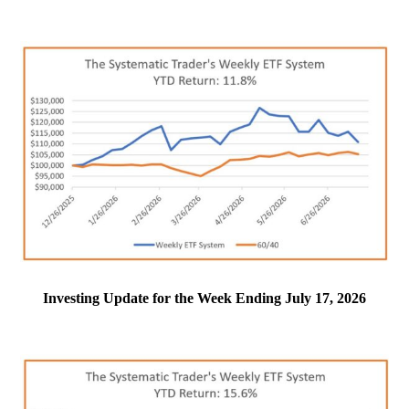
Investing Update for the Week Ending July 17, 2026