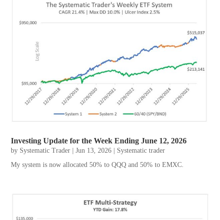
Investing Update for the Week Ending June 12, 2026
by
Systematic Trader
|
Jun 13, 2026
|
Systematic trader
My system is now allocated 50% to QQQ and 50% to EMXC.