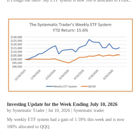
It's tough out there! My ETF system is now 100% allocated to PDBC.
Investing Update for the Week Ending July 10, 2026
by
Systematic Trader
|
Jul 10, 2026
|
Systematic trader
My weekly ETF system had a gain of 1.59% this week and is now
100% allocated to QQQ.