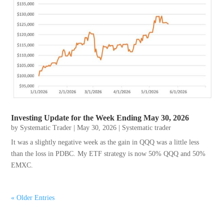
Investing Update for the Week Ending May 30, 2026
by
Systematic Trader
|
May 30, 2026
|
Systematic trader
It was a slightly negative week as the gain in QQQ was a little less
than the loss in PDBC. My ETF strategy is now 50% QQQ and 50%
EMXC.
« Older Entries