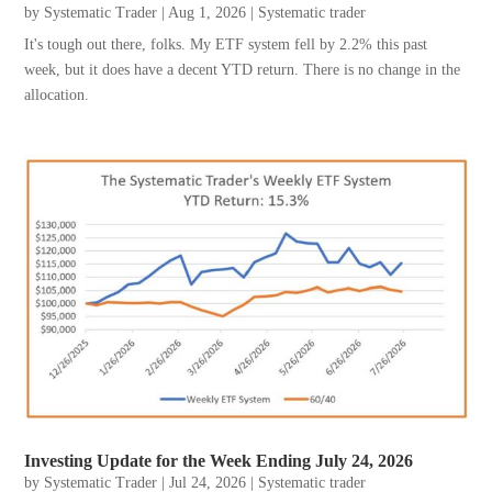
by
Systematic Trader
|
Aug 1, 2026
|
Systematic trader
It's tough out there, folks. My ETF system fell by 2.2% this past
week, but it does have a decent YTD return. There is no change in the
allocation.
Investing Update for the Week Ending July 24, 2026
by
Systematic Trader
|
Jul 24, 2026
|
Systematic trader