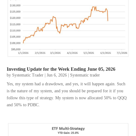
Investing Update for the Week Ending June 05, 2026
by
Systematic Trader
|
Jun 6, 2026
|
Systematic trader
Yes, my system had a drawdown, and yes, it will happen again. Such
is the nature of my system, and you should be prepared for it if you
follow this type of strategy. My system is now allocated 50% to QQQ
and 50% to PDBC.