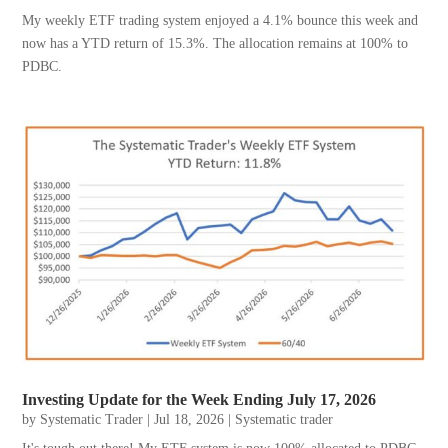
My weekly ETF trading system enjoyed a 4.1% bounce this week and
now has a YTD return of 15.3%. The allocation remains at 100% to
PDBC.
Investing Update for the Week Ending July 17, 2026
by
Systematic Trader
|
Jul 18, 2026
|
Systematic trader