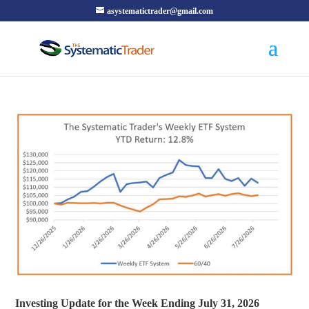
asystematictrader@gmail.com
Investing Update for the Week Ending July 31, 2026