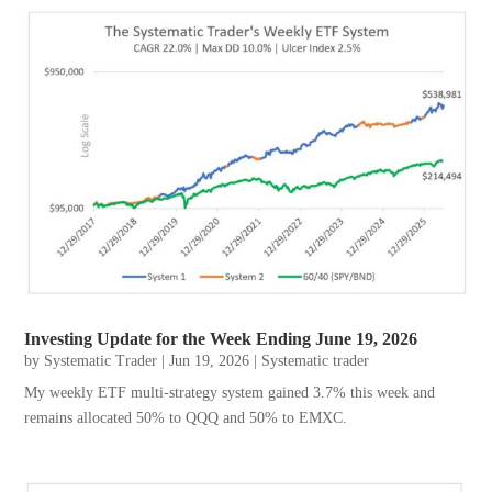
Investing Update for the Week Ending June 19, 2026
by
Systematic Trader
|
Jun 19, 2026
|
Systematic trader
My weekly ETF multi-strategy system gained 3.7% this week and
remains allocated 50% to QQQ and 50% to EMXC.