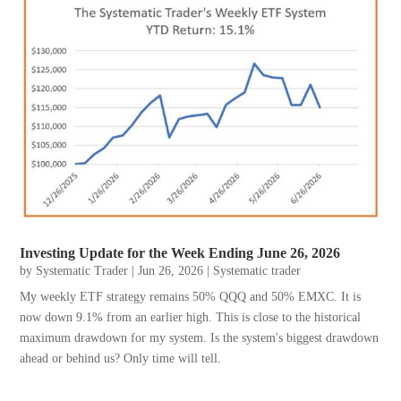
Investing Update for the Week Ending June 26, 2026
by
Systematic Trader
|
Jun 26, 2026
|
Systematic trader
My weekly ETF strategy remains 50% QQQ and 50% EMXC. It is
now down 9.1% from an earlier high. This is close to the historical
maximum drawdown for my system. Is the system's biggest drawdown
ahead or behind us? Only time will tell.