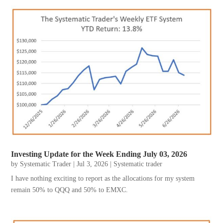
Investing Update for the Week Ending July 03, 2026
by
Systematic Trader
|
Jul 3, 2026
|
Systematic trader
I have nothing exciting to report as the allocations for my system
remain 50% to QQQ and 50% to EMXC.