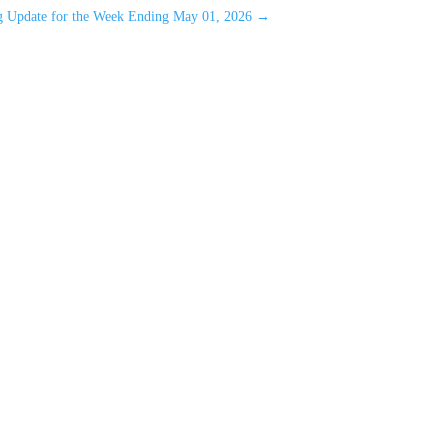
ng Update for the Week Ending May 01, 2026
→