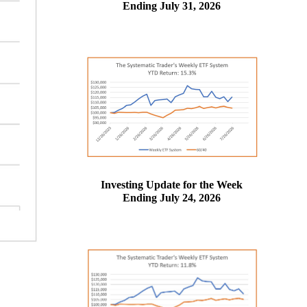
Ending July 31, 2026
Investing Update for the Week
Ending July 24, 2026