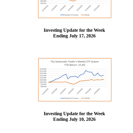
Investing Update for the Week
Ending July 17, 2026
Investing Update for the Week
Ending July 10, 2026