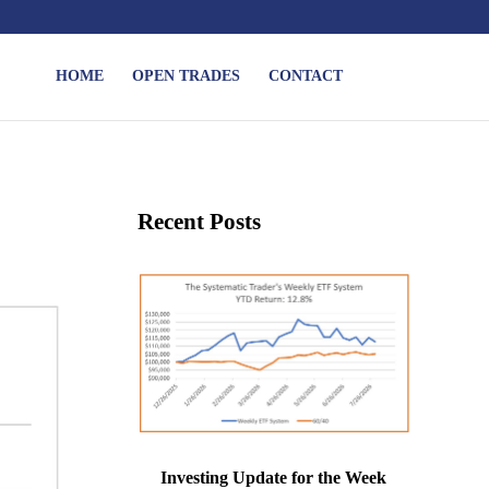
HOME
OPEN TRADES
CONTACT
Recent Posts
Investing Update for the Week