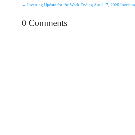
←
Investing Update for the Week Ending April 17, 2026
Investi
0 Comments