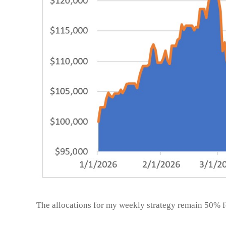
The allocations for my weekly strategy remain 50