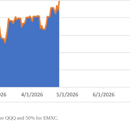
% for QQQ and 50% for EMXC.