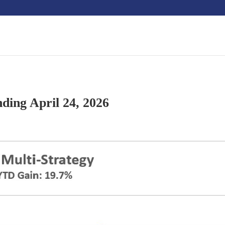
ding April 24, 2026