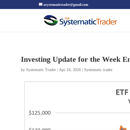
asystematictrader@gmail.com
Investing Update for the Week En
by
Systematic Trader
|
Apr 24, 2026
|
Systematic trader